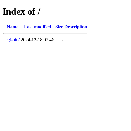
Index of /
Name
Last modified
Size
Description
cgi-bin/
2024-12-18 07:46
-